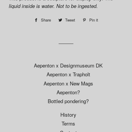
liquid inside is water. Not to be ingested.
Share
Share
Tweet
Tweet
Pin it
Pin
on
on
on
Facebook
Twitter
Pinterest
Aepenton x Designmuseum DK
Aepenton x Trapholt
Aepenton x New Mags
Aepenton?
Bottled pondering?
History
Terms