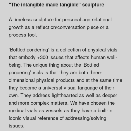
"The intangible made tangible" sculpture
A timeless sculpture for personal and relational
growth as a reflection/conversation piece or a
process tool.
‘Bottled pondering’ is a collection of physical vials
that embody +300 issues that affects human well-
being. The unique thing about the ‘Bottled
pondering’ vials is that they are both three-
dimensional physical products and at the same time
they become a universal visual language of their
own. They address lighthearted as well as deeper
and more complex matters. We have chosen the
medical vials as vessels as they have a built-in
iconic visual reference of addressing/solving
issues.