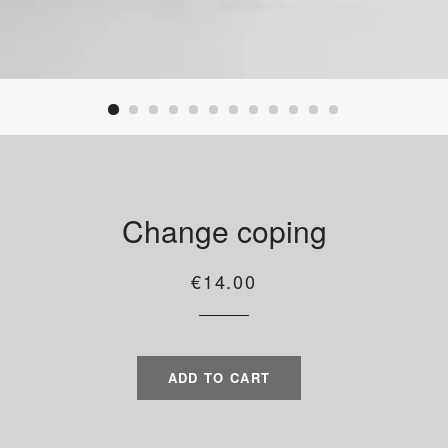
Change coping
Regular
Sale
€14.00
price
price
ADD TO CART