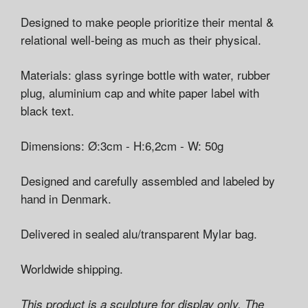
Designed to make people prioritize their mental &
relational well-being as much as their physical.
Materials: glass syringe bottle with water, rubber
plug, aluminium cap and white paper label with
black text.
Dimensions: Ø:3cm - H:6,2cm - W: 50g
Designed and carefully assembled and labeled by
hand in Denmark.
Delivered in sealed alu/transparent Mylar bag.
Worldwide shipping.
This product is a sculpture for display only. The