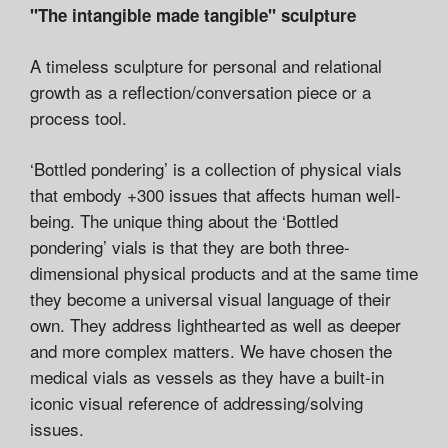
"The intangible made tangible" sculpture
A timeless sculpture for personal and relational
growth as a reflection/conversation piece or a
process tool.
‘Bottled pondering’ is a collection of physical vials
that embody +300 issues that affects human well-
being. The unique thing about the ‘Bottled
pondering’ vials is that they are both three-
dimensional physical products and at the same time
they become a universal visual language of their
own. They address lighthearted as well as deeper
and more complex matters. We have chosen the
medical vials as vessels as they have a built-in
iconic visual reference of addressing/solving
issues.