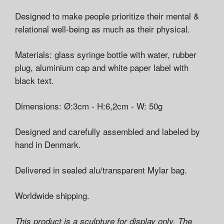
Designed to make people prioritize their mental &
relational well-being as much as their physical.
Materials: glass syringe bottle with water, rubber
plug, aluminium cap and white paper label with
black text.
Dimensions: Ø:3cm - H:6,2cm - W: 50g
Designed and carefully assembled and labeled by
hand in Denmark.
Delivered in sealed alu/transparent Mylar bag.
Worldwide shipping.
This product is a sculpture for display only. The