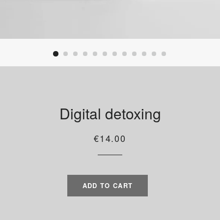
Digital detoxing
Regular
Sale
€14.00
price
price
ADD TO CART