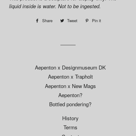
liquid inside is water. Not to be ingested.
Share
Share
Tweet
Tweet
Pin it
Pin
on
on
on
Facebook
Twitter
Pinterest
Aepenton x Designmuseum DK
Aepenton x Trapholt
Aepenton x New Mags
Aepenton?
Bottled pondering?
History
Terms